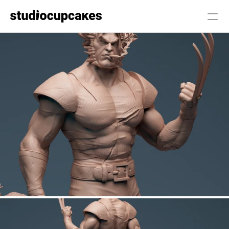
Portfolio
Why Us?
Services
Pricing